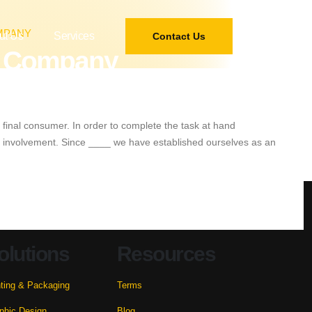
MPANY
ut Us
Services
Contact Us
ur Company
 final consumer. In order to complete the task at hand
and involvement. Since ____ we have established ourselves as an
olutions
Resources
nting & Packaging
Terms
phic Design
Blog