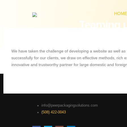
HOM
Teaming u
We have taken the challenge of developing a website as well as m
successfully for our clients, we draw on effective methods, rich
innovative and trustworthy partner for large domestic and forei
info@peerpackagingsolutions.com
(508) 422-0043