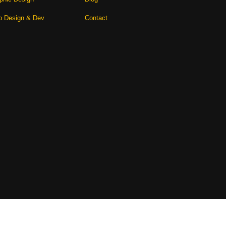
 Design & Dev
Contact