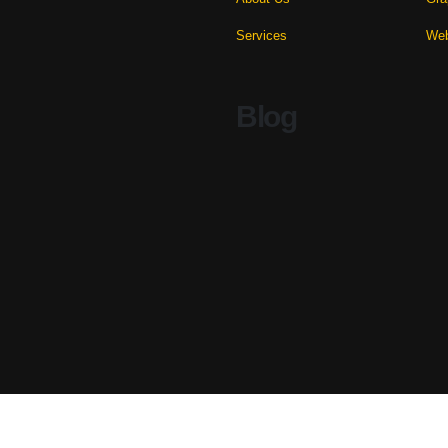
Services
Web
Blog