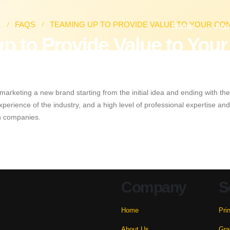
E
FAQS
TEAMING UP TO PROVIDE VALUE TO YOUR CO
Home
Abo
p to Provide Value to Yo
arketing a new brand starting from the initial idea and ending with the
 experience of the industry, and a high level of professional expertise 
gn companies.
Company
S
Home
Pri
About Us
Gra