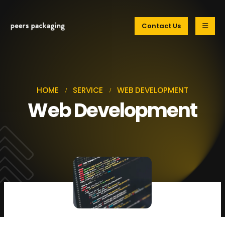
Contact Us
HOME
SERVICE
WEB DEVELOPMENT
Web Development