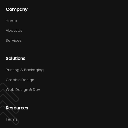
Company
Home
About Us
Services
Solutions
Printing & Packaging
Graphic Design
Web Design & Dev
Resources
Terms