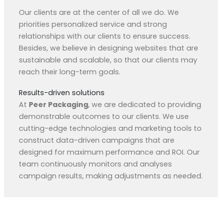
Our clients are at the center of all we do. We
priorities personalized service and strong
relationships with our clients to ensure success.
Besides, we believe in designing websites that are
sustainable and scalable, so that our clients may
reach their long-term goals.
Results-driven solutions
At
Peer Packaging
, we are dedicated to providing
demonstrable outcomes to our clients. We use
cutting-edge technologies and marketing tools to
construct data-driven campaigns that are
designed for maximum performance and ROI. Our
team continuously monitors and analyses
campaign results, making adjustments as needed.