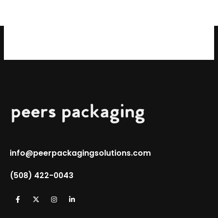
info@peerpackagingsolutions.com
(508) 422-0043