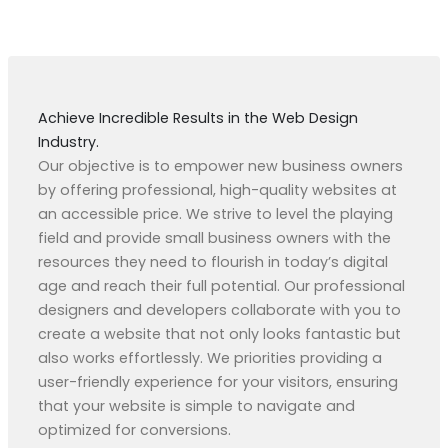
Achieve Incredible Results in the Web Design
Industry.
Our objective is to empower new business owners
by offering professional, high-quality websites at
an accessible price. We strive to level the playing
field and provide small business owners with the
resources they need to flourish in today’s digital
age and reach their full potential. Our professional
designers and developers collaborate with you to
create a website that not only looks fantastic but
also works effortlessly. We priorities providing a
user-friendly experience for your visitors, ensuring
that your website is simple to navigate and
optimized for conversions.